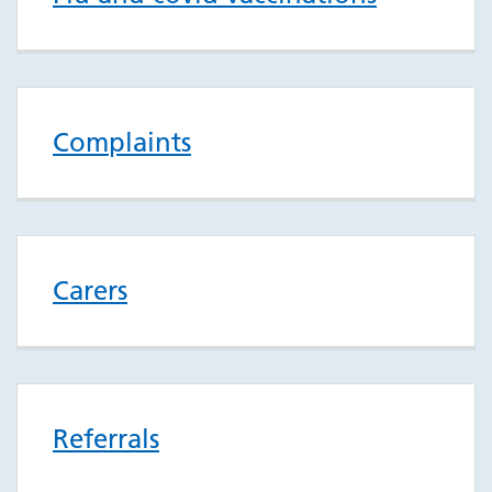
Complaints
Carers
Referrals