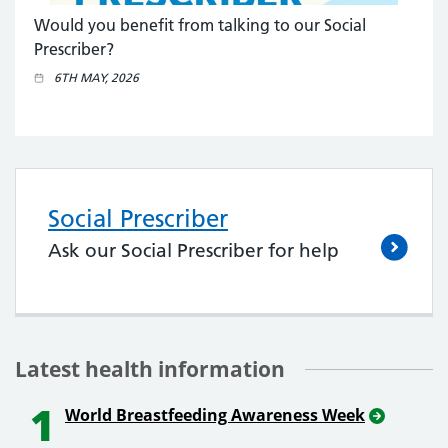
Would you benefit from talking to our Social
Prescriber?
6TH MAY, 2026
Social Prescriber
Ask our Social Prescriber for help
Latest health information
1
World Breastfeeding Awareness Week