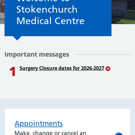
Stokenchurch
Medical Centre
Important messages
1
Surgery Closure dates for 2026-2027
Appointments
Make, change or cancel an