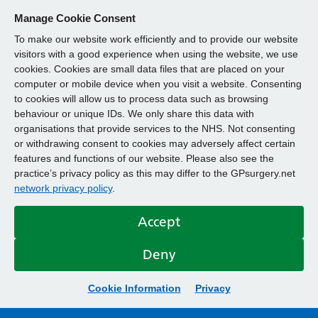
Manage Cookie Consent
To make our website work efficiently and to provide our website
visitors with a good experience when using the website, we use
cookies. Cookies are small data files that are placed on your
computer or mobile device when you visit a website. Consenting
to cookies will allow us to process data such as browsing
behaviour or unique IDs. We only share this data with
organisations that provide services to the NHS. Not consenting
or withdrawing consent to cookies may adversely affect certain
features and functions of our website. Please also see the
practice’s privacy policy as this may differ to the GPsurgery.net
network privacy policy
.
Accept
Deny
Cookie Information
Privacy