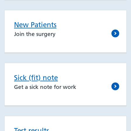
New Patients
Join the surgery
Sick (fit) note
Get a sick note for work
Test results