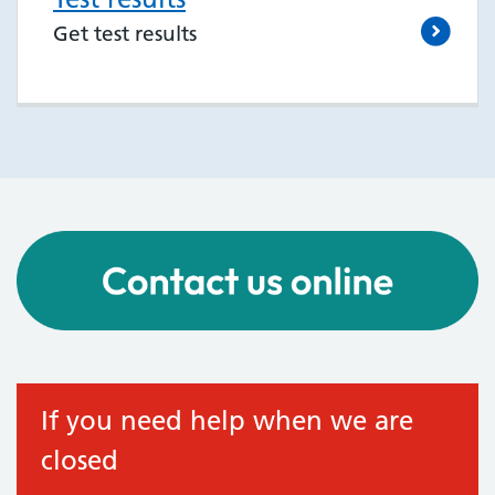
Get test results
If you need help when we are
closed