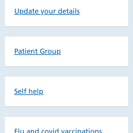
Update your details
Patient Group
Self help
Flu and covid vaccinations