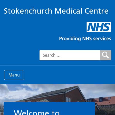
Stokenchurch Medical Centre
Search for:
Menu
Welcome to the Surgery
Welcome to