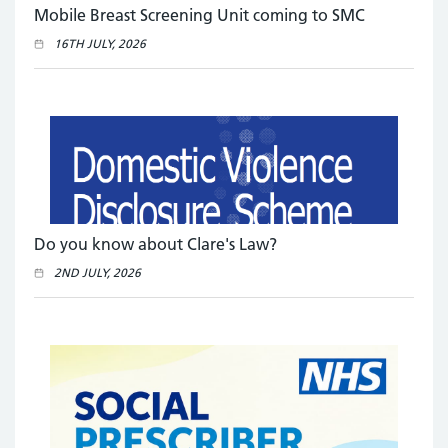
Mobile Breast Screening Unit coming to SMC
16TH JULY, 2026
Do you know about Clare's Law?
2ND JULY, 2026