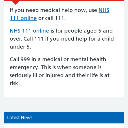
If you need medical help now, use
NHS
111 online
or call 111.
NHS 111 online
is for people aged 5 and
over.
Call 111
if you need help for a child
under 5.
Call 999 in a medical or mental health
emergency. This is when someone is
seriously ill or injured and their life is at
risk.
Latest News