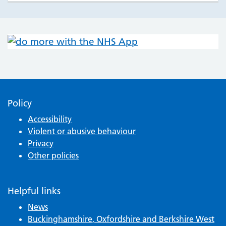
Policy
Accessibility
Violent or abusive behaviour
Privacy
Other policies
Helpful links
News
Buckinghamshire, Oxfordshire and Berkshire West