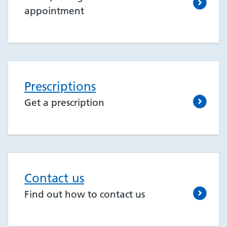
appointment
Prescriptions
Get a prescription
Contact us
Find out how to contact us