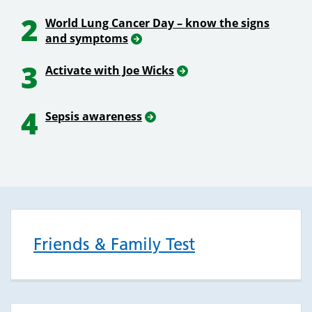
2
World Lung Cancer Day – know the signs
and symptoms
3
Activate with Joe Wicks
4
Sepsis awareness
Friends & Family Test